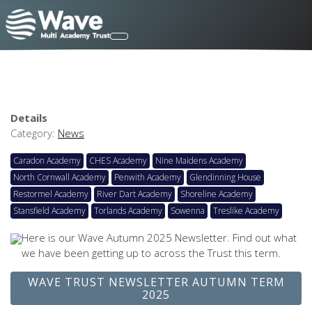
Details
Category:
News
Caradon Academy
CHES Academy
Nine Maidens Academy
North Cornwall Academy
Penwith Academy
Glendinning House
Restormel Academy
River Dart Academy
Shoreline Academy
Stansfield Academy
Torlands Academy
Sowenna
Treslike Academy
Here is our Wave Autumn 2025 Newsletter. Find out what
we have been getting up to across the Trust this term.
WAVE TRUST NEWSLETTER AUTUMN TERM
2025