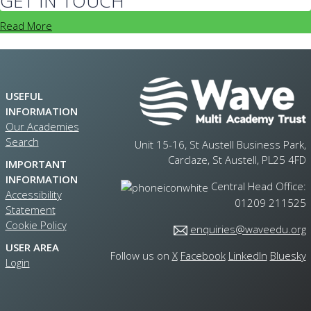
GET IN TOUCH
Read More
USEFUL
INFORMATION
Our Academies
Search
Unit 15-16, St Austell Business Park,
Carclaze, St Austell, PL25 4FD
IMPORTANT
INFORMATION
Central Head Office:
Accessibility
01209 211525
Statement
Cookie Policy
enquiries@waveedu.org
USER AREA
Follow us on
X
Facebook
LinkedIn
Bluesky
Login