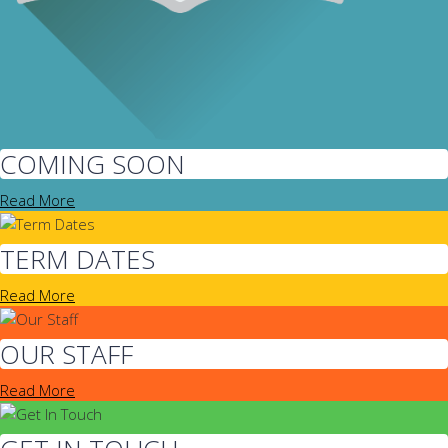
COMING SOON
Read More
TERM DATES
Read More
OUR STAFF
Read More