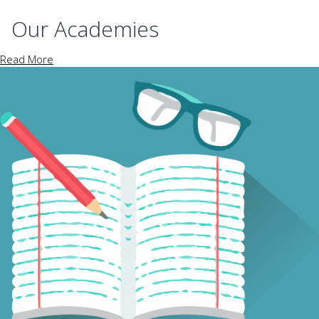
Our Academies
Read More